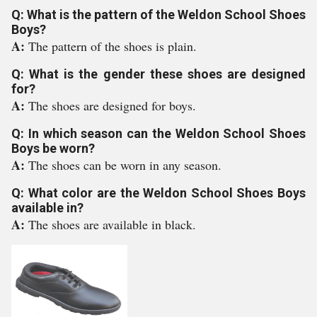
Q: What is the pattern of the Weldon School Shoes
Boys?
A:
The pattern of the shoes is plain.
Q: What is the gender these shoes are designed
for?
A:
The shoes are designed for boys.
Q: In which season can the Weldon School Shoes
Boys be worn?
A:
The shoes can be worn in any season.
Q: What color are the Weldon School Shoes Boys
available in?
A:
The shoes are available in black.