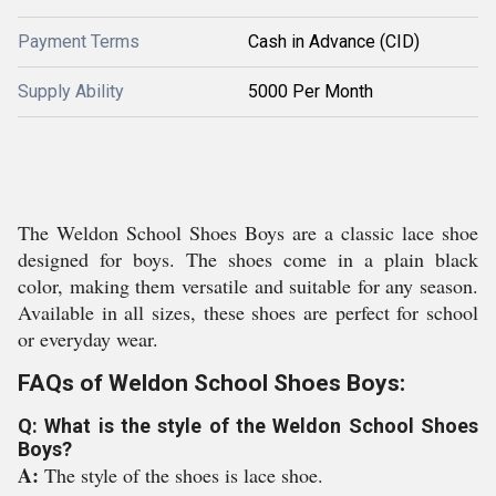
Payment Terms
Cash in Advance (CID)
Supply Ability
5000 Per Month
The Weldon School Shoes Boys are a classic lace shoe
designed for boys. The shoes come in a plain black
color, making them versatile and suitable for any season.
Available in all sizes, these shoes are perfect for school
or everyday wear.
FAQs of Weldon School Shoes Boys:
Q: What is the style of the Weldon School Shoes
Boys?
A:
The style of the shoes is lace shoe.