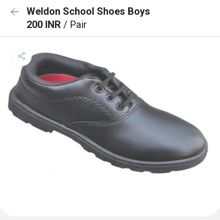
Weldon School Shoes Boys
200 INR
/ Pair