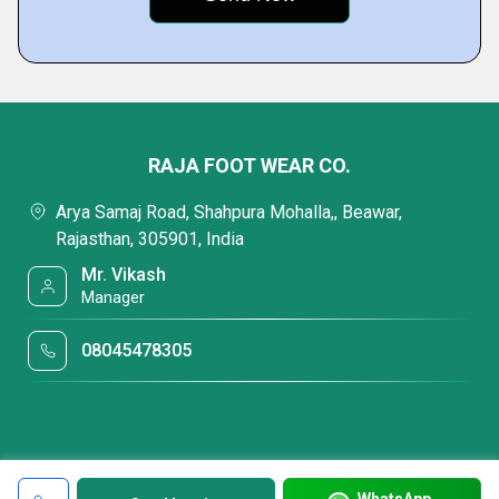
RAJA FOOT WEAR CO.
Arya Samaj Road, Shahpura Mohalla,, Beawar,
Rajasthan, 305901, India
Mr. Vikash
Manager
08045478305
WhatsApp