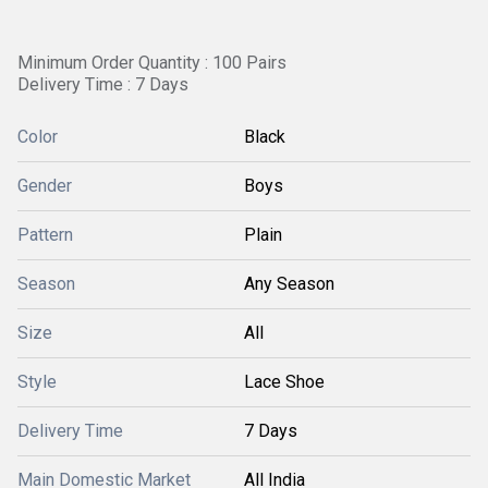
Minimum Order Quantity : 100 Pairs
Delivery Time : 7 Days
Color
Black
Gender
Boys
Pattern
Plain
Season
Any Season
Size
All
Style
Lace Shoe
Delivery Time
7 Days
Main Domestic Market
All India