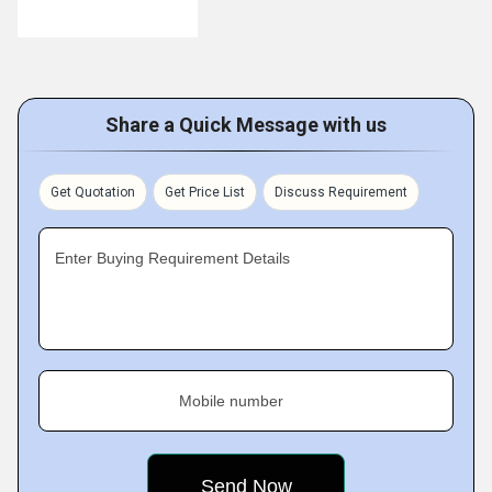
Share a Quick Message with us
Get Quotation
Get Price List
Discuss Requirement
Enter Buying Requirement Details
Mobile number