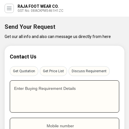
RAJA FOOT WEAR CO.
GST No. 08ACKPM5461H1ZC
Send Your Request
Get our all info and also can message us directly from here
Contact Us
Get Quotation
Get Price List
Discuss Requirement
Enter Buying Requirement Details
Mobile number