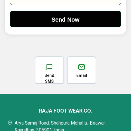
Send
Email
SMS
RAJA FOOT WEAR CO.
Arya Samaj Road, Shahpura Mohalla,, Beawar,
Rajasthan, 305901, India