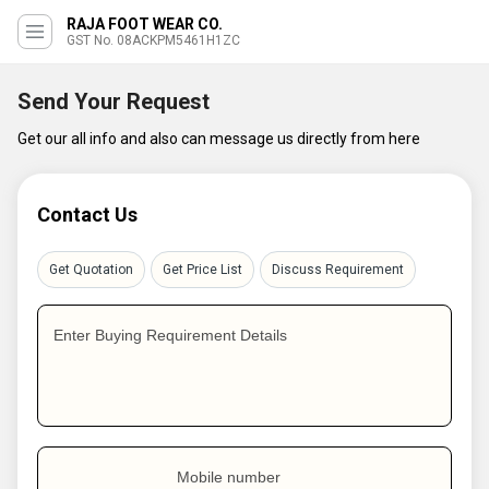
RAJA FOOT WEAR CO.
GST No. 08ACKPM5461H1ZC
Send Your Request
Get our all info and also can message us directly from here
Contact Us
Get Quotation
Get Price List
Discuss Requirement
Enter Buying Requirement Details
Mobile number