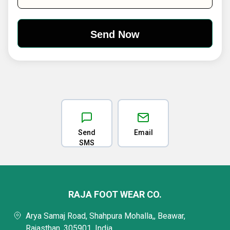
Send
Email
SMS
RAJA FOOT WEAR CO.
Arya Samaj Road, Shahpura Mohalla,, Beawar,
Rajasthan, 305901, India