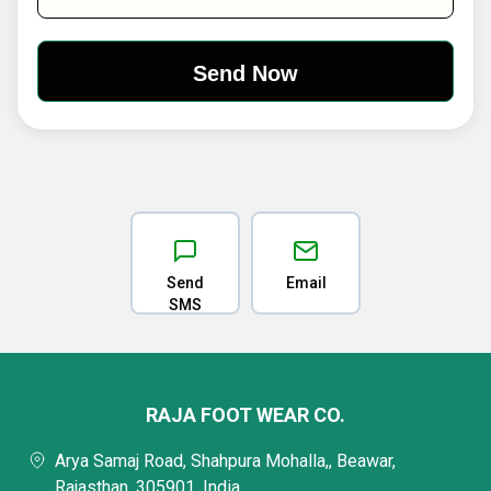
Send
Email
SMS
RAJA FOOT WEAR CO.
Arya Samaj Road, Shahpura Mohalla,, Beawar,
Rajasthan, 305901, India