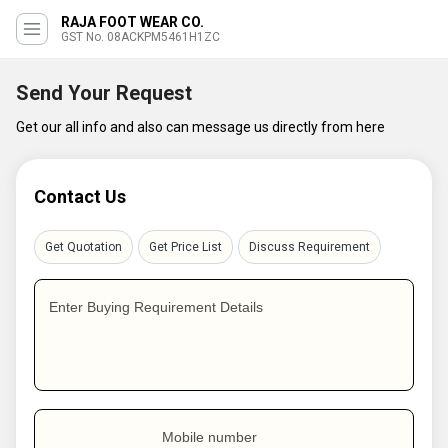
RAJA FOOT WEAR CO.
GST No. 08ACKPM5461H1ZC
Send Your Request
Get our all info and also can message us directly from here
Contact Us
Get Quotation
Get Price List
Discuss Requirement
Enter Buying Requirement Details
Mobile number