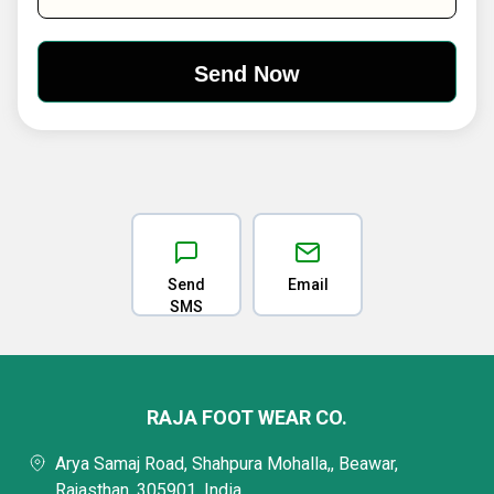
Send
Email
SMS
RAJA FOOT WEAR CO.
Arya Samaj Road, Shahpura Mohalla,, Beawar,
Rajasthan, 305901, India