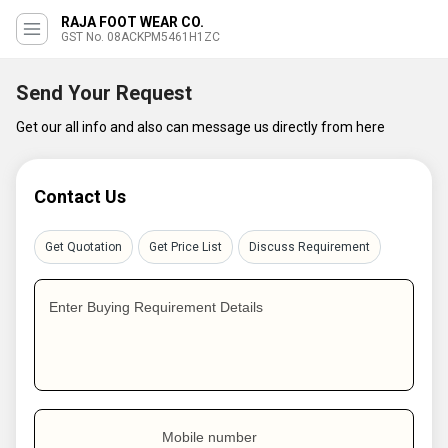
RAJA FOOT WEAR CO.
GST No. 08ACKPM5461H1ZC
Send Your Request
Get our all info and also can message us directly from here
Contact Us
Get Quotation
Get Price List
Discuss Requirement
Enter Buying Requirement Details
Mobile number