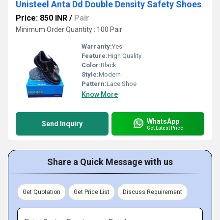
Unisteel Anta Dd Double Density Safety Shoes
Price: 850 INR
/
Pair
Minimum Order Quantity : 100 Pair
Warranty:
Yes
Feature:
High Quality
Color:
Black
Style:
Modern
Pattern:
Lace Shoe
Know More
WhatsApp
Send Inquiry
Get Latest Price
Share a Quick Message with us
Get Quotation
Get Price List
Discuss Requirement