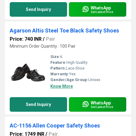
WhatsApp
Send Inquiry
Get Latest Price
Agarson Altis Steel Toe Black Safety Shoes
Price: 740 INR
/
Pair
Minimum Order Quantity : 100 Pair
Size:
6
Feature:
High Quality
Pattern:
Lace Shoe
Warranty:
Yes
Gender/Age Group:
Unisex
Know More
WhatsApp
Send Inquiry
Get Latest Price
AC-1156 Allen Cooper Safety Shoes
Price: 1749 INR
/
Pair