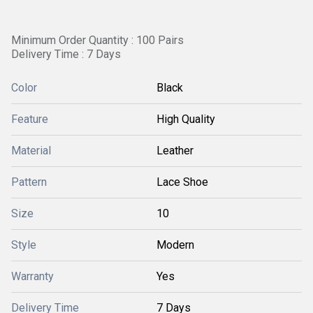
Minimum Order Quantity : 100 Pairs
Delivery Time : 7 Days
Color
Black
Feature
High Quality
Material
Leather
Pattern
Lace Shoe
Size
10
Style
Modern
Warranty
Yes
Delivery Time
7 Days