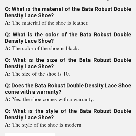
Q: What is the material of the Bata Robust Double
Density Lace Shoe?
A:
The material of the shoe is leather.
Q: What is the color of the Bata Robust Double
Density Lace Shoe?
A:
The color of the shoe is black.
Q: What is the size of the Bata Robust Double
Density Lace Shoe?
A:
The size of the shoe is 10.
Q: Does the Bata Robust Double Density Lace Shoe
come with a warranty?
A:
Yes, the shoe comes with a warranty.
Q: What is the style of the Bata Robust Double
Density Lace Shoe?
A:
The style of the shoe is modern.