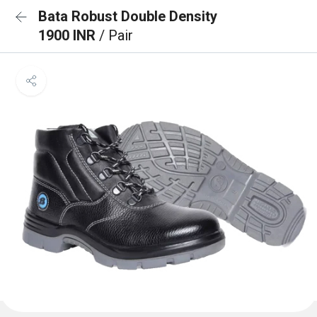
Bata Robust Double Density
1900 INR
/ Pair