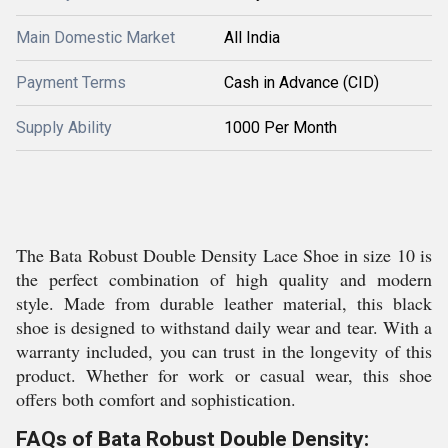
Main Domestic Market
All India
Payment Terms
Cash in Advance (CID)
Supply Ability
1000 Per Month
The Bata Robust Double Density Lace Shoe in size 10 is
the perfect combination of high quality and modern
style. Made from durable leather material, this black
shoe is designed to withstand daily wear and tear. With a
warranty included, you can trust in the longevity of this
product. Whether for work or casual wear, this shoe
offers both comfort and sophistication.
FAQs of Bata Robust Double Density: