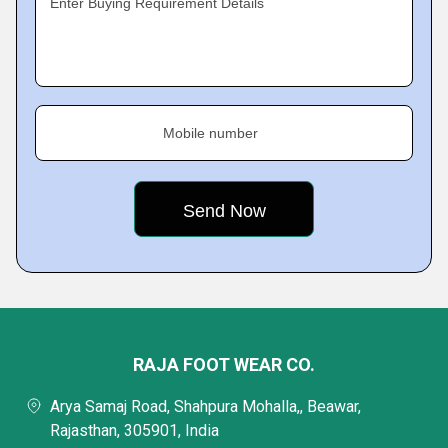
Enter Buying Requirement Details
Mobile number
RAJA FOOT WEAR CO.
Arya Samaj Road, Shahpura Mohalla,, Beawar,
Rajasthan, 305901, India