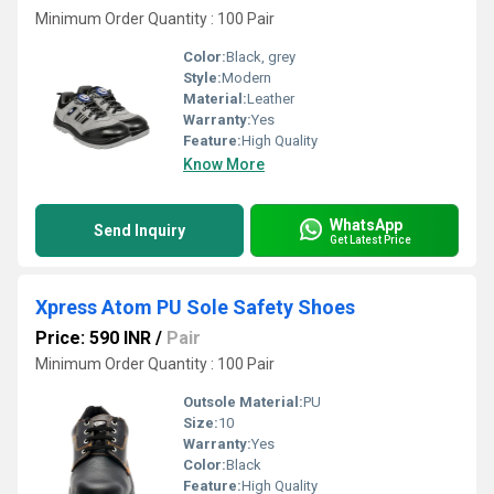
Minimum Order Quantity : 100 Pair
Color:
Black, grey
Style:
Modern
Material:
Leather
Warranty:
Yes
Feature:
High Quality
Know More
WhatsApp
Send Inquiry
Get Latest Price
Xpress Atom PU Sole Safety Shoes
Price: 590 INR
/
Pair
Minimum Order Quantity : 100 Pair
Outsole Material:
PU
Size:
10
Warranty:
Yes
Color:
Black
Feature:
High Quality