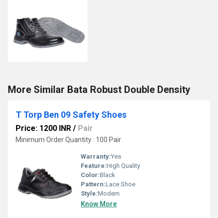
More Similar Bata Robust Double Density
T Torp Ben 09 Safety Shoes
Price: 1200 INR
/
Pair
Minimum Order Quantity : 100 Pair
Warranty:
Yes
Feature:
High Quality
Color:
Black
Pattern:
Lace Shoe
Style:
Modern
Know More