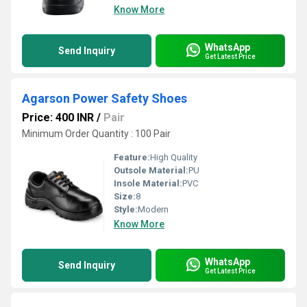
Know More
WhatsApp
Send Inquiry
Get Latest Price
Agarson Power Safety Shoes
Price: 400 INR
/
Pair
Minimum Order Quantity : 100 Pair
Feature:
High Quality
Outsole Material:
PU
Insole Material:
PVC
Size:
8
Style:
Modern
Know More
WhatsApp
Send Inquiry
Get Latest Price